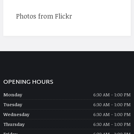
Photos from Flickr
OPENING HOURS
Monday
6:30 AM - 1:00 PM
Tuesday
6:30 AM - 1:00 PM
Wednesday
6:30 AM - 1:00 PM
Thursday
6:30 AM - 1:00 PM