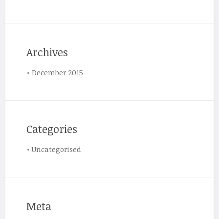
Archives
December 2015
Categories
Uncategorised
Meta