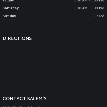
Friday
6:30 AM - 1:00 PM
Saturday
6:30 AM - 1:00 PM
Sunday
Closed
DIRECTIONS
CONTACT SALEM’S