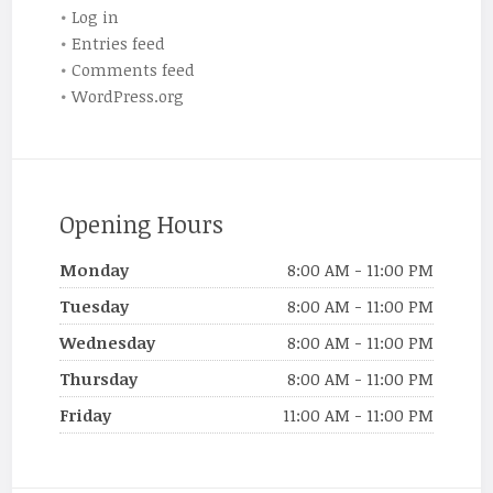
Log in
Entries feed
Comments feed
WordPress.org
Opening Hours
Monday
8:00 AM - 11:00 PM
Tuesday
8:00 AM - 11:00 PM
Wednesday
8:00 AM - 11:00 PM
Thursday
8:00 AM - 11:00 PM
Friday
11:00 AM - 11:00 PM