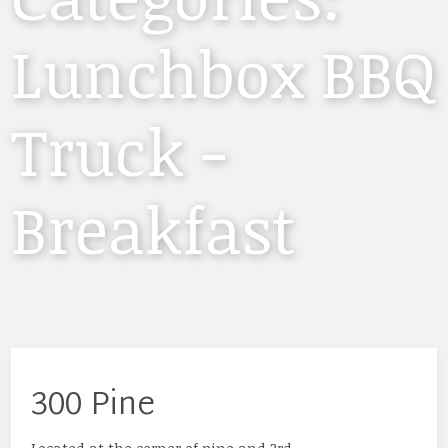
Lunchbox BBQ
Truck -
Breakfast
300 Pine