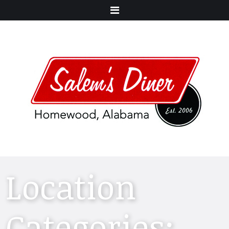
Menu
Location
Categories: