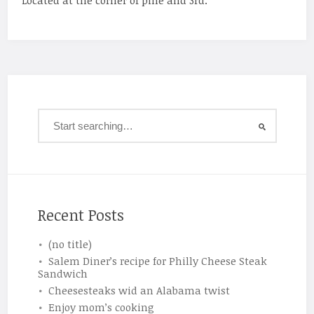
Located at the corner of pine and 3rd.
Recent Posts
(no title)
Salem Diner’s recipe for Philly Cheese Steak
Sandwich
Cheesesteaks wid an Alabama twist
Enjoy mom’s cooking