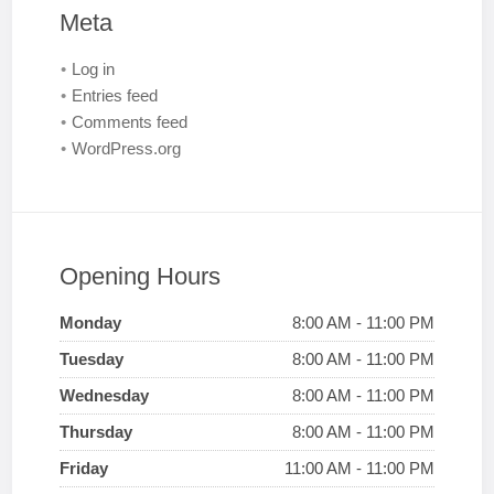
Meta
Log in
Entries feed
Comments feed
WordPress.org
Opening Hours
Monday
8:00 AM - 11:00 PM
Tuesday
8:00 AM - 11:00 PM
Wednesday
8:00 AM - 11:00 PM
Thursday
8:00 AM - 11:00 PM
Friday
11:00 AM - 11:00 PM