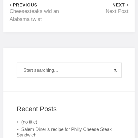
PREVIOUS
NEXT
Cheesesteaks wid an
Next Post
Alabama twist
Recent Posts
(no title)
Salem Diner’s recipe for Philly Cheese Steak
Sandwich