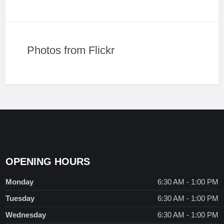
Photos from Flickr
OPENING HOURS
Monday
6:30 AM - 1:00 PM
Tuesday
6:30 AM - 1:00 PM
Wednesday
6:30 AM - 1:00 PM