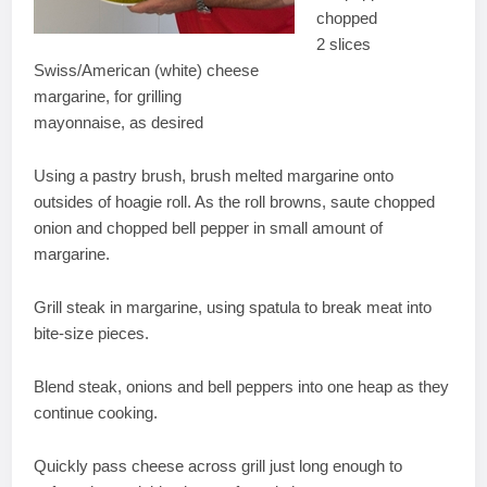
chopped
2 slices
Swiss/American (white) cheese
margarine, for grilling
mayonnaise, as desired
Using a pastry brush, brush melted margarine onto
outsides of hoagie roll. As the roll browns, saute chopped
onion and chopped bell pepper in small amount of
margarine.
Grill steak in margarine, using spatula to break meat into
bite-size pieces.
Blend steak, onions and bell peppers into one heap as they
continue cooking.
Quickly pass cheese across grill just long enough to