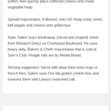
soften; then quickly place softened cheese onto meat-
vegetable heap.
Spread mayonnaise, if desired, onto roll. Heap meat, onion,
bell pepper and cheese onto grilled bun.
Note: Salem buys breakaway (sliced and shaped) sirloin
from Monarch Direct on Crestwood Boulevard. He uses
heavy-duty, Bakers & Chefs mayonnaise that is sold at
Sam’s Club. Hoagie rolls are by Merita Bread.
Serving suggestion: Serve with deep-fried onion rings or
french fries. Salem uses Ore-Ida golden crinkle fries and
seasons them with Lawrys seasoned salt.