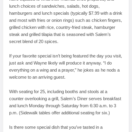
lunch choices of sandwiches, salads, hot dogs,
hamburgers and lunch specials (typically $7.99 with a drink
and most with fries or onion rings) such as chicken fingers,
grilled chicken with rice, country-fried steak, hamburger
steak and grilled tilapia that is seasoned with Salem’s
secret blend of 20 spices.
If your favorite special isn’t being featured the day you visit,
just ask and Wayne likely will produce it anyway. “I do
everything on a wing and a prayer,” he jokes as he nods a
welcome to an arriving guest.
With seating for 25, including booths and stools at a
counter overlooking a grill, Salem’s Diner serves breakfast
and lunch Monday through Saturday from 6:30 a.m. to 3
p.m. (Sidewalk tables offer additional seating for six.)
Is there some special dish that you’ve tasted in a