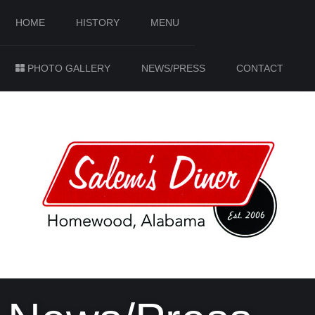
HOME
HISTORY
MENU
PHOTO GALLERY
NEWS/PRESS
CONTACT