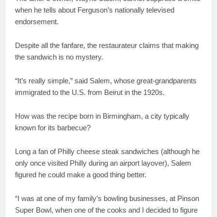
when he tells about Ferguson’s nationally televised
endorsement.
Despite all the fanfare, the restaurateur claims that making
the sandwich is no mystery.
“It’s really simple,” said Salem, whose great-grandparents
immigrated to the U.S. from Beirut in the 1920s.
How was the recipe born in Birmingham, a city typically
known for its barbecue?
Long a fan of Philly cheese steak sandwiches (although he
only once visited Philly during an airport layover), Salem
figured he could make a good thing better.
“I was at one of my family’s bowling businesses, at Pinson
Super Bowl, when one of the cooks and I decided to figure