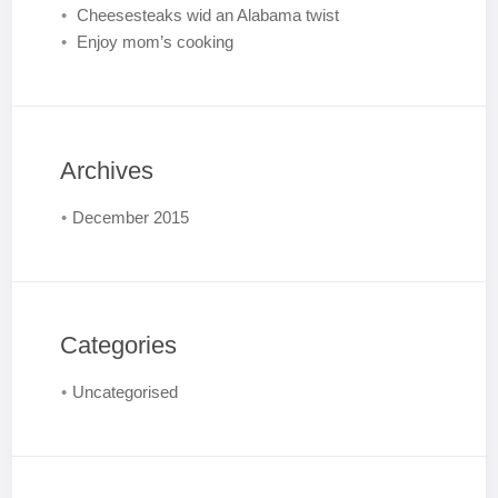
Cheesesteaks wid an Alabama twist
Enjoy mom’s cooking
Archives
December 2015
Categories
Uncategorised