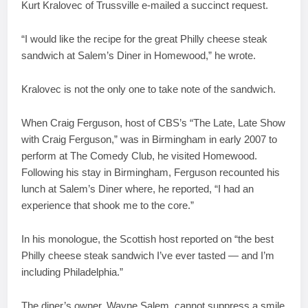
Kurt Kralovec of Trussville e-mailed a succinct request.
“I would like the recipe for the great Philly cheese steak
sandwich at Salem’s Diner in Homewood,” he wrote.
Kralovec is not the only one to take note of the sandwich.
When Craig Ferguson, host of CBS’s “The Late, Late Show
with Craig Ferguson,” was in Birmingham in early 2007 to
perform at The Comedy Club, he visited Homewood.
Following his stay in Birmingham, Ferguson recounted his
lunch at Salem’s Diner where, he reported, “I had an
experience that shook me to the core.”
In his monologue, the Scottish host reported on “the best
Philly cheese steak sandwich I’ve ever tasted — and I’m
including Philadelphia.”
The diner’s owner, Wayne Salem, cannot suppress a smile