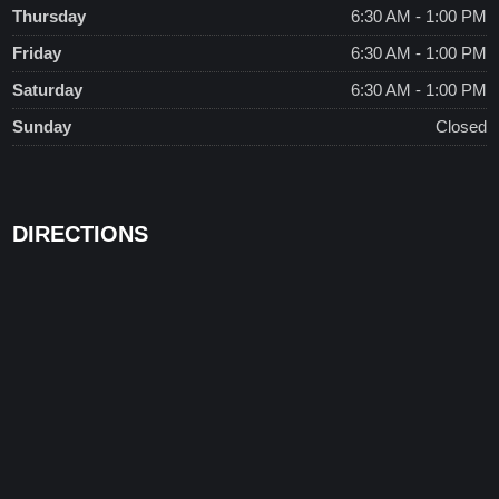
Thursday
6:30 AM - 1:00 PM
Friday
6:30 AM - 1:00 PM
Saturday
6:30 AM - 1:00 PM
Sunday
Closed
DIRECTIONS