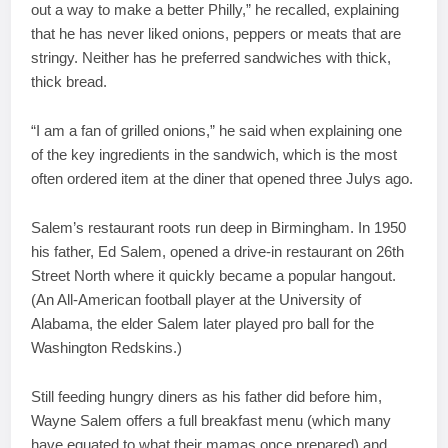
out a way to make a better Philly,” he recalled, explaining
that he has never liked onions, peppers or meats that are
stringy. Neither has he preferred sandwiches with thick,
thick bread.
“I am a fan of grilled onions,” he said when explaining one
of the key ingredients in the sandwich, which is the most
often ordered item at the diner that opened three Julys ago.
Salem’s restaurant roots run deep in Birmingham. In 1950
his father, Ed Salem, opened a drive-in restaurant on 26th
Street North where it quickly became a popular hangout.
(An All-American football player at the University of
Alabama, the elder Salem later played pro ball for the
Washington Redskins.)
Still feeding hungry diners as his father did before him,
Wayne Salem offers a full breakfast menu (which many
have equated to what their mamas once prepared) and