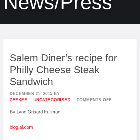
News/Press
Salem Diner’s recipe for
Philly Cheese Steak
Sandwich
DECEMBER 21, 2015
BY
ZEEKEE
UNCATEGORISED
COMMENTS OFF
By Lynn Grisard Fullman
blog.al.com