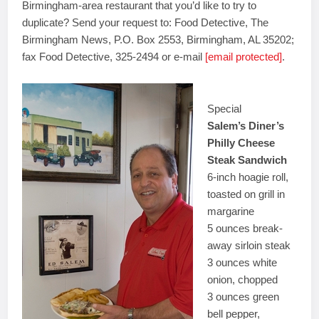
Birmingham-area restaurant that you’d like to try to
duplicate? Send your request to: Food Detective, The
Birmingham News, P.O. Box 2553, Birmingham, AL 35202;
fax Food Detective, 325-2494 or e-mail
[email protected]
.
Special
Salem’s Diner’s
Philly Cheese
Steak Sandwich
6-inch hoagie roll,
toasted on grill in
margarine
5 ounces break-
away sirloin steak
3 ounces white
onion, chopped
3 ounces green
bell pepper,